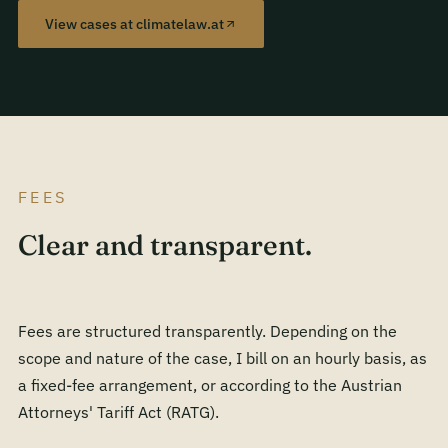
View cases at climatelaw.at
FEES
Clear and transparent.
Fees are structured transparently. Depending on the
scope and nature of the case, I bill on an hourly basis, as
a fixed-fee arrangement, or according to the Austrian
Attorneys' Tariff Act (RATG).