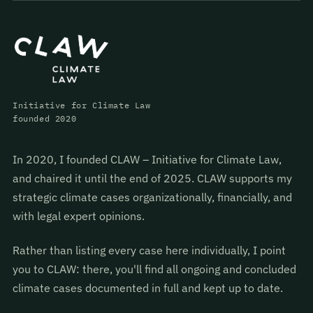
Initiative for Climate Law
founded 2020
In 2020, I founded CLAW – Initiative for Climate Law,
and chaired it until the end of 2025. CLAW supports my
strategic climate cases organizationally, financially, and
with legal expert opinions.
Rather than listing every case here individually, I point
you to CLAW: there, you'll find all ongoing and concluded
climate cases documented in full and kept up to date.