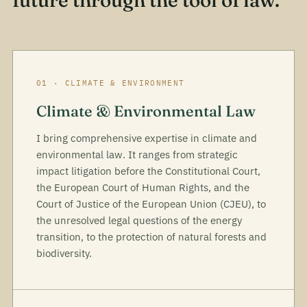
future through the tool of law.
01 · CLIMATE & ENVIRONMENT
Climate & Environmental Law
I bring comprehensive expertise in climate and
environmental law. It ranges from strategic
impact litigation before the Constitutional Court,
the European Court of Human Rights, and the
Court of Justice of the European Union (CJEU), to
the unresolved legal questions of the energy
transition, to the protection of natural forests and
biodiversity.