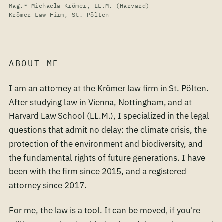
Mag.ª Michaela Krömer, LL.M. (Harvard)
Krömer Law Firm, St. Pölten
ABOUT ME
I am an attorney at the Krömer law firm in St. Pölten.
After studying law in Vienna, Nottingham, and at
Harvard Law School (LL.M.), I specialized in the legal
questions that admit no delay: the climate crisis, the
protection of the environment and biodiversity, and
the fundamental rights of future generations. I have
been with the firm since 2015, and a registered
attorney since 2017.
For me, the law is a tool. It can be moved, if you're