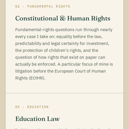
02 · FUNDAMENTAL RIGHTS
Constitutional & Human Rights
Fundamental-rights questions run through nearly
every case I take on: equality before the law,
predictability and legal certainty for investment,
the protection of children's rights, and the
question of how rights that exist on paper can
actually be enforced. A particular focus of mine is
litigation before the European Court of Human
Rights (ECtHR).
03 · EDUCATION
Education Law