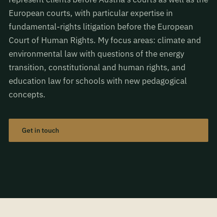
European courts, with particular expertise in
fundamental-rights litigation before the European
Court of Human Rights. My focus areas: climate and
environmental law with questions of the energy
transition, constitutional and human rights, and
education law for schools with new pedagogical
concepts.
Get in touch