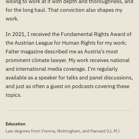
willing to work at it with depth and thoroughness, and
for the long haul. That conviction also shapes my
work.
In 2021, I received the Fundamental Rights Award of
the Austrian League for Human Rights for my work;
Falter magazine described me as Austria's most
prominent climate lawyer. My work receives national
and international media coverage. I'm regularly
available as a speaker for talks and panel discussions,
and just as often a guest on podcasts covering these
topics.
Education
Law degrees from Vienna, Nottingham, and Harvard (LL.M.)