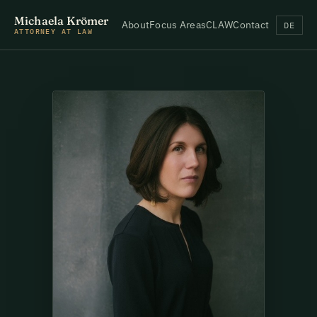
Michaela Krömer
About
Focus Areas
CLAW
Contact
DE
ATTORNEY AT LAW