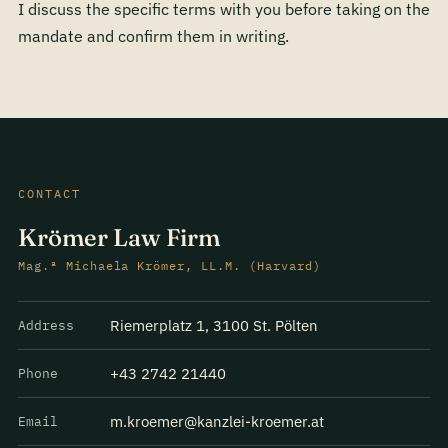
I discuss the specific terms with you before taking on the
mandate and confirm them in writing.
CONTACT
Krömer Law Firm
Mag.ª Michaela Krömer, LL.M. (Harvard)
Riemerplatz 1, 3100 St. Pölten
Address
+43 2742 21440
Phone
m.kroemer@kanzlei-kroemer.at
Email