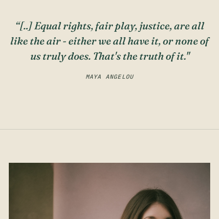
“[..] Equal rights, fair play, justice, are all
like the air - either we all have it, or none of
us truly does. That's the truth of it."
MAYA ANGELOU