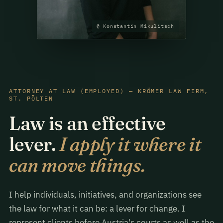
@ Konstantin Mikulitsch
ATTORNEY AT LAW (EMPLOYED) — KRÖMER LAW FIRM,
ST. PÖLTEN
Law is an effective
lever.
I apply it where it
can move things.
I help individuals, initiatives, and organizations see
the law for what it can be: a lever for change. I
represent clients before Austria's courts as well as the