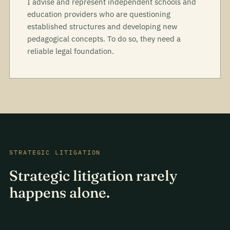
I advise and represent independent schools and
education providers who are questioning
established structures and developing new
pedagogical concepts. To do so, they need a
reliable legal foundation.
STRATEGIC LITIGATION
Strategic litigation rarely
happens alone.