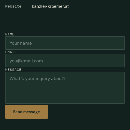
kanzlei-kroemer.at
Website
NAME
EMAIL
MESSAGE
Send message