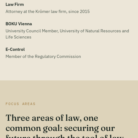
Law Firm
Attorney at the Krömer law firm, since 2015
BOKU Vienna
University Council Member, University of Natural Resources and
Life Sciences
E-Control
Member of the Regulatory Commission
FOCUS AREAS
Three areas of law, one
common goal: securing our